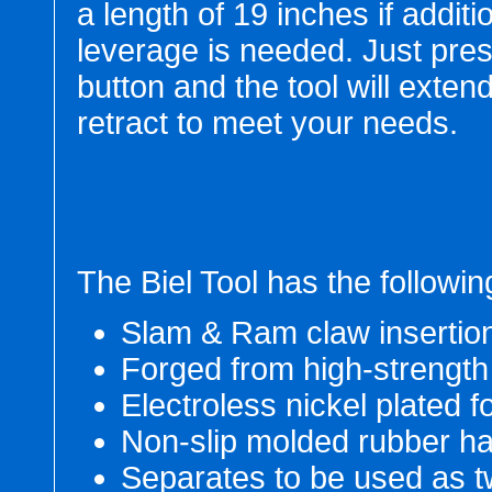
a length of 19 inches if additi
leverage is needed. Just pre
button and the tool will extend
retract to meet your needs.
The Biel Tool has the followin
Slam & Ram claw insertio
Forged from high-strength
Electroless nickel plated 
Non-slip molded rubber h
Separates to be used as t