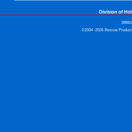
Division of Hol
www.r
©2004 -2026 Rescue Products.