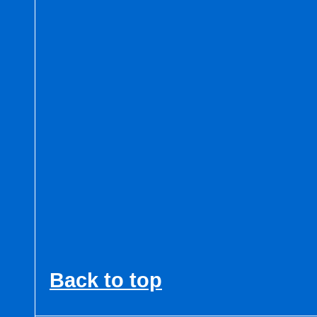
Back to top