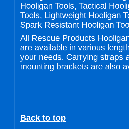
Hooligan Tools, Tactical Hool
Tools, Lightweight Hooligan T
Spark Resistant Hooligan Too
All Rescue Products Hooligan
are available in various lengt
your needs. Carrying straps 
mounting brackets are also av
Back to top