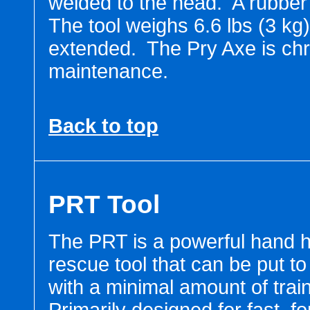
welded to the head. A rubber 
The tool weighs 6.6 lbs (3 kg
extended. The Pry Axe is chr
maintenance.
Back to top
PRT Tool
The PRT is a powerful hand h
rescue tool that can be put t
with a minimal amount of train