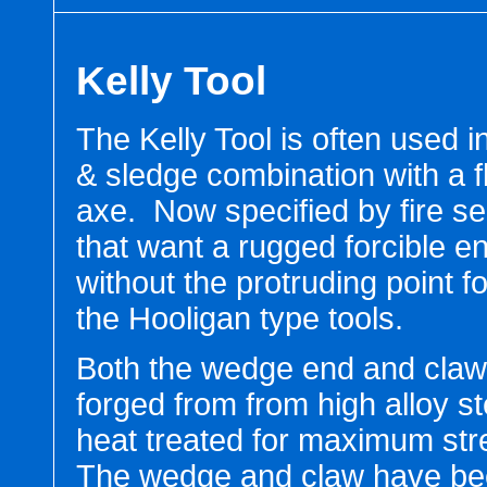
Kelly Tool
The Kelly Tool is often used 
& sledge combination with a f
axe. Now specified by fire se
that want a rugged forcible en
without the protruding point 
the Hooligan type tools.
Both the wedge end and claw
forged from from high alloy s
heat treated for maximum str
The wedge and claw have b