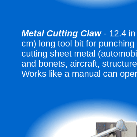
Metal Cutting Claw
- 12.4 in
cm) long tool bit for punching
cutting sheet metal (automobi
and bonets, aircraft, structure
Works like a manual can open