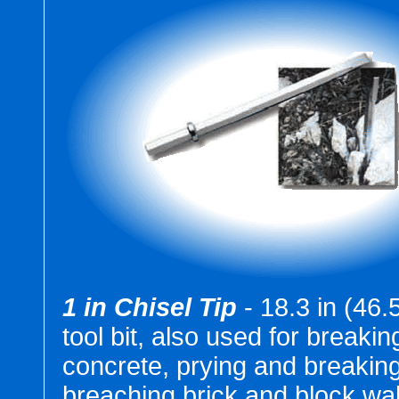
1 in Chisel Tip
- 18.3 in (46
tool bit, also used for breakin
concrete, prying and breaking
breaching brick and block wal