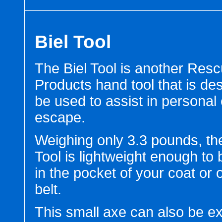
Biel Tool
The Biel Tool is another Res
Products hand tool that is de
be used to assist in personal
escape.
Weighing only 3.3 pounds, the
Tool is lightweight enough to 
in the pocket of your coat or 
belt.
This small axe can also be e