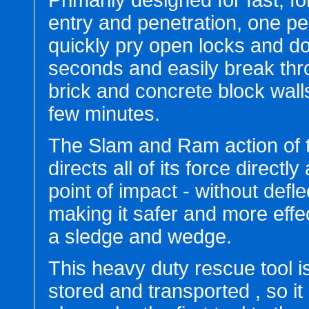
Primarily designed for fast, fo
entry and penetration, one p
quickly pry open locks and do
seconds and easily break th
brick and concrete block wall
few minutes.
The Slam and Ram action of
directs all of its force directly 
point of impact - without defle
making it safer and more effe
a sledge and wedge.
This heavy duty rescue tool is
stored and transported , so it