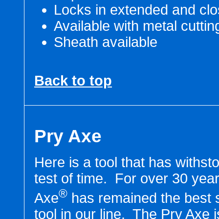
Locks in extended and clo
Available with metal cuttin
Sheath available
Back to top
Pry Axe
Here is a tool that has withst
test of time. For over 30 yea
®
Axe
has remained the best s
tool in our line. The Pry Axe 