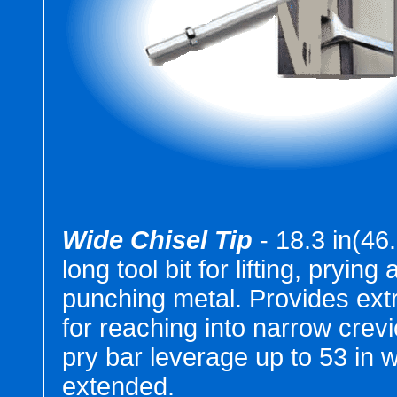
Wide Chisel Tip
- 18.3 in(46
long tool bit for lifting, prying
punching metal. Provides ext
for reaching into narrow crev
pry bar leverage up to 53 in w
extended.