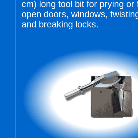
cm) long tool bit for prying or
open doors, windows, twistin
and breaking locks.