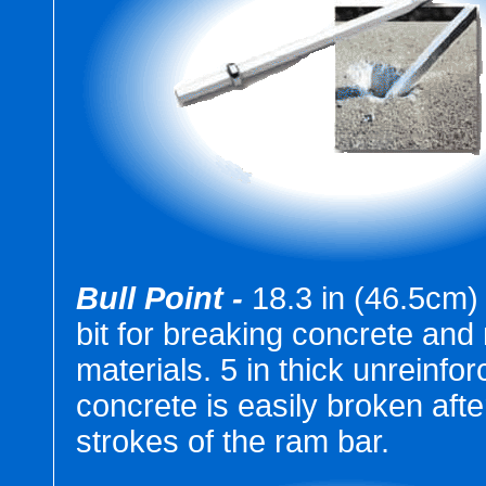
Bull Point -
18.3 in (46.5cm) 
bit for breaking concrete an
materials. 5 in thick unreinfo
concrete is easily broken afte
strokes of the ram bar.