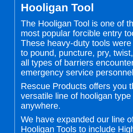
Hooligan Tool
The Hooligan Tool is one of t
most popular forcible entry to
These heavy-duty tools were
to pound, puncture, pry, twist
all types of barriers encounte
emergency service personnel
Rescue Products offers you 
versatile line of hooligan type
anywhere.
We have expanded our line o
Hooligan Tools to include Hi