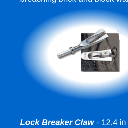
Lock Breaker Claw
- 12.4 in