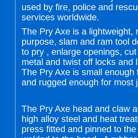
used by fire, police and resc
services worldwide.
The Pry Axe is a lightweight, 
purpose, slam and ram tool 
to pry , enlarge openings, cut
metal and twist off locks and 
The Pry Axe is small enough 
and rugged enough for most j
The Pry Axe head and claw a
high alloy steel and heat trea
press fitted and pinned to the