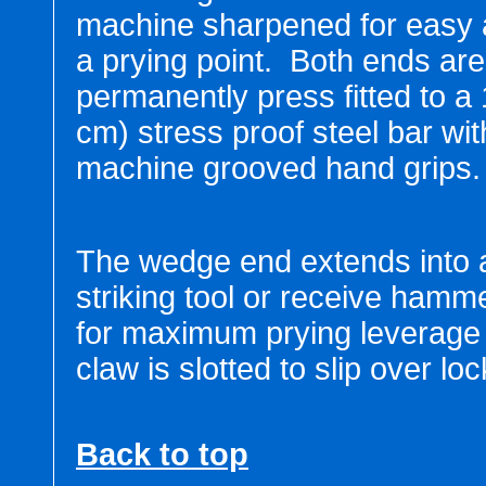
machine sharpened for easy 
a prying point. Both ends are
permanently press fitted to a 
cm) stress proof steel bar wit
machine grooved hand grips.
The wedge end extends into 
striking tool or receive hamm
for maximum prying leverage a
claw is slotted to slip over l
Back to top