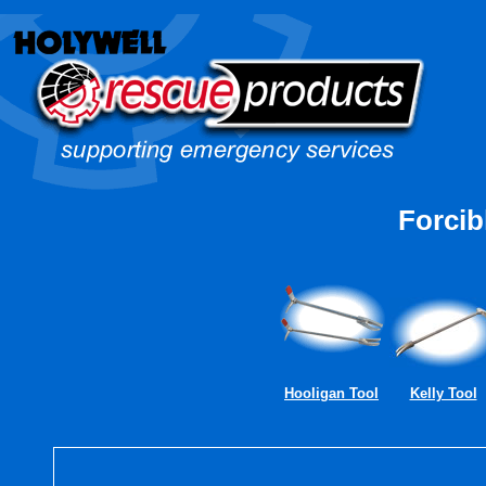
Forcib
Hooligan Tool
Kelly Tool