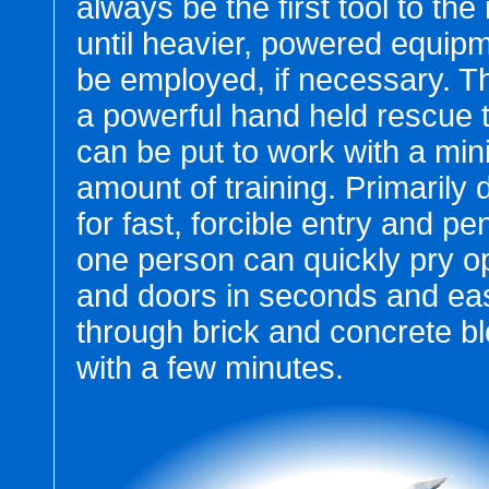
always be the first tool to the
until heavier, powered equip
be employed, if necessary. T
a powerful hand held rescue t
can be put to work with a min
amount of training. Primarily
for fast, forcible entry and pe
one person can quickly pry o
and doors in seconds and eas
through brick and concrete bl
with a few minutes.